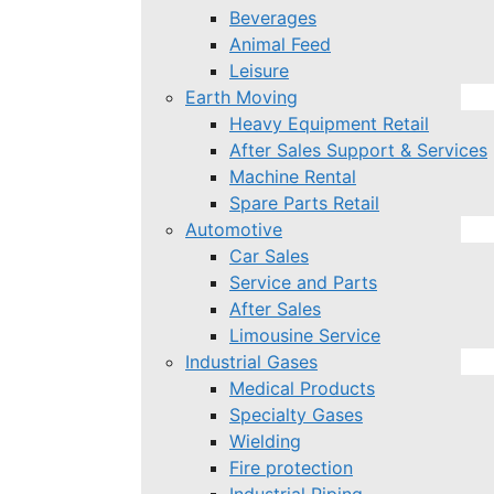
Beverages
Animal Feed
Leisure
Earth Moving
Heavy Equipment Retail
After Sales Support & Services
Machine Rental
Spare Parts Retail
Automotive
Car Sales
Service and Parts
After Sales
Limousine Service
Industrial Gases
Medical Products
Specialty Gases
Wielding
Fire protection