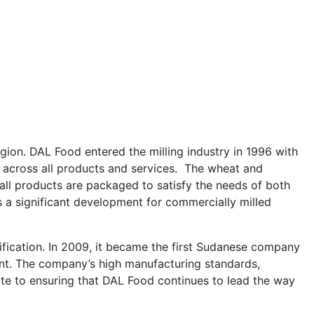
gion. DAL Food entered the milling industry in 1996 with
ds across all products and services. The wheat and
all products are packaged to satisfy the needs of both
s a significant development for commercially milled
ification. In 2009, it became the first Sudanese company
lant. The company’s high manufacturing standards,
ute to ensuring that DAL Food continues to lead the way