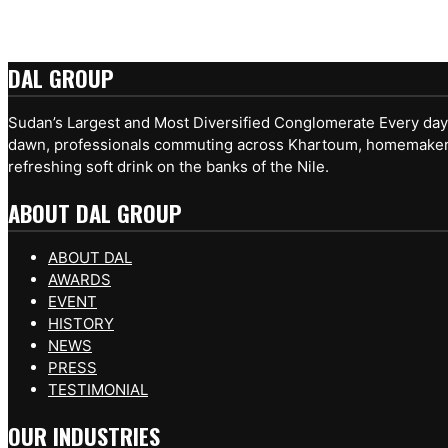
DAL GROUP
Sudan’s Largest and Most Diversified Conglomerate Every day, 
dawn, professionals commuting across Khartoum, homemakers pr
refreshing soft drink on the banks of the Nile.
ABOUT DAL GROUP
ABOUT DAL
AWARDS
EVENT
HISTORY
NEWS
PRESS
TESTIMONIAL
OUR INDUSTRIES