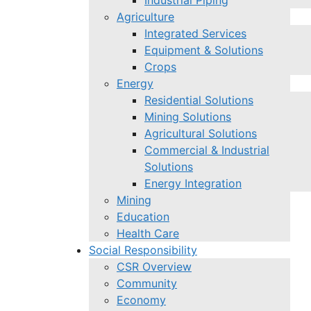
Industrial Piping
Agriculture
Integrated Services
Equipment & Solutions
Crops
Energy
Residential Solutions
Mining Solutions
Agricultural Solutions
Commercial & Industrial
Solutions
Energy Integration
Mining
Education
Health Care
Social Responsibility
CSR Overview
Community
Economy