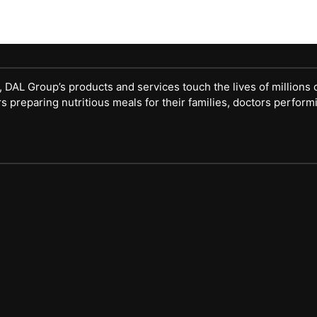
DAL Group’s products and services touch the lives of millions 
eparing nutritious meals for their families, doctors performi