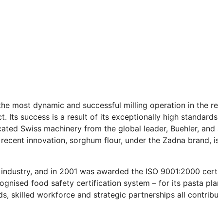
the most dynamic and successful milling operation in the re
t. Its success is a result of its exceptionally high standar
ated Swiss machinery from the global leader, Buehler, and 
 recent innovation, sorghum flour, under the Zadna brand, i
 industry, and in 2001 was awarded the ISO 9001:2000 cert
cognised food safety certification system – for its pasta p
 skilled workforce and strategic partnerships all contrib