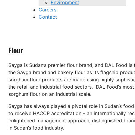
Environment
Careers
Contact
Flour
Sayga is Sudan’s premier flour brand, and DAL Food is 
the Sayga brand and bakery flour as its flagship produc
sorghum flour products are made using highly sophistic
the retail and industrial food sectors. DAL Food’s most
sorghum flour on an industrial scale.
Sayga has always played a pivotal role in Sudan’s food
to receive HACCP accreditation – an internationally re
enlightened management approach, distinguished brands,
in Sudan’s food industry.