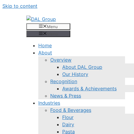
Skip to content
Menu
Menu
Home
About
Overview
About DAL Group
Our History
Recognition
Awards & Achievements
News & Press
Industries
Food & Beverages
Flour
Dairy
Pasta