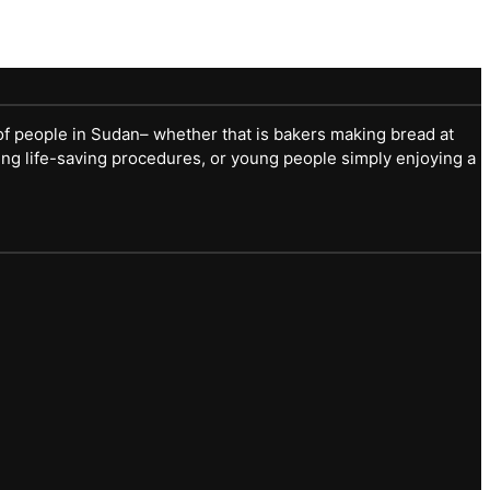
of people in Sudan– whether that is bakers making bread at
ng life-saving procedures, or young people simply enjoying a