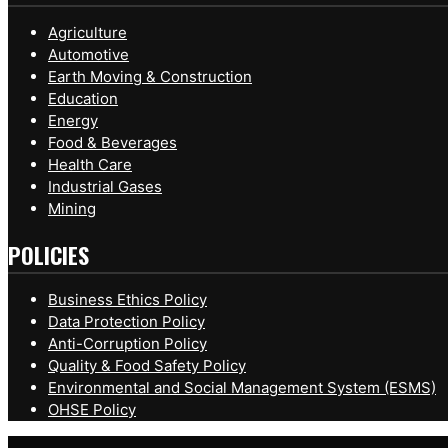
Agriculture
Automotive
Earth Moving & Construction
Education
Energy
Food & Beverages
Health Care
Industrial Gases
Mining
POLICIES
Business Ethics Policy
Data Protection Policy
Anti-Corruption Policy
Quality & Food Safety Policy
Environmental and Social Management System (ESMS)
OHSE Policy