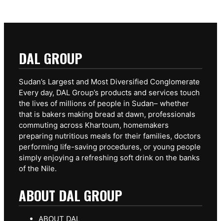
DAL GROUP
Sudan’s Largest and Most Diversified Conglomerate
Every day, DAL Group’s products and services touch
the lives of millions of people in Sudan– whether
that is bakers making bread at dawn, professionals
commuting across Khartoum, homemakers
preparing nutritious meals for their families, doctors
performing life-saving procedures, or young people
simply enjoying a refreshing soft drink on the banks
of the Nile.
ABOUT DAL GROUP
ABOUT DAL