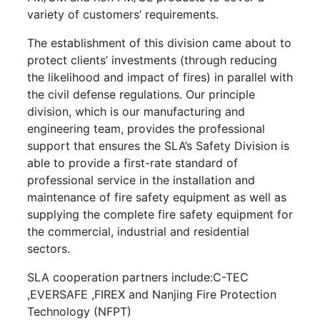
variety of customers’ requirements.
The establishment of this division came about to
protect clients’ investments (through reducing
the likelihood and impact of fires) in parallel with
the civil defense regulations. Our principle
division, which is our manufacturing and
engineering team, provides the professional
support that ensures the SLA’s Safety Division is
able to provide a first-rate standard of
professional service in the installation and
maintenance of fire safety equipment as well as
supplying the complete fire safety equipment for
the commercial, industrial and residential
sectors.
SLA cooperation partners include:C-TEC
,EVERSAFE ,FIREX and Nanjing Fire Protection
Technology (NFPT)