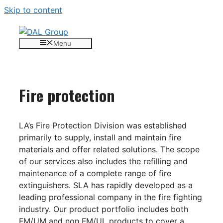
Skip to content
Menu
Fire protection
LA’s Fire Protection Division was established
primarily to supply, install and maintain fire
materials and offer related solutions. The scope
of our services also includes the refilling and
maintenance of a complete range of fire
extinguishers. SLA has rapidly developed as a
leading professional company in the fire fighting
industry. Our product portfolio includes both
FM/UM and non FM/UL products to cover a