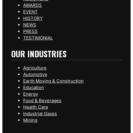
AWARDS
EVENT
HISTORY
NEWS
PRESS
TESTIMONIAL
OUR INDUSTRIES
Agriculture
Automotive
Earth Moving & Construction
Education
Energy
Food & Beverages
Health Care
Industrial Gases
Mining