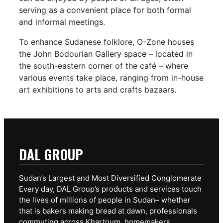
serving as a convenient place for both formal
and informal meetings.
To enhance Sudanese folklore, O-Zone houses
the John Bodourian Gallery space – located in
the south-eastern corner of the café – where
various events take place, ranging from in-house
art exhibitions to arts and crafts bazaars.
DAL GROUP
Sudan’s Largest and Most Diversified Conglomerate
Every day, DAL Group’s products and services touch
the lives of millions of people in Sudan– whether
that is bakers making bread at dawn, professionals
commuting across Khartoum, homemakers