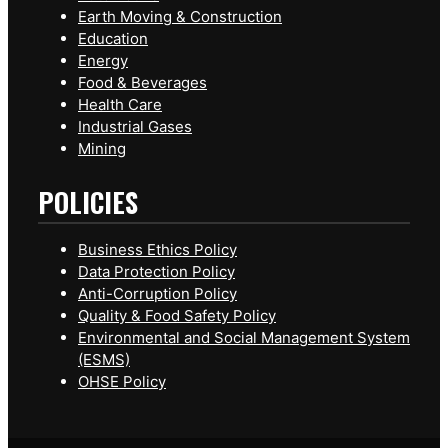
Earth Moving & Construction
Education
Energy
Food & Beverages
Health Care
Industrial Gases
Mining
POLICIES
Business Ethics Policy
Data Protection Policy
Anti-Corruption Policy
Quality & Food Safety Policy
Environmental and Social Management System
(ESMS)
OHSE Policy