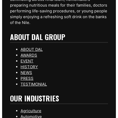
preparing nutritious meals for their families, doctors
performing life-saving procedures, or young people
simply enjoying a refreshing soft drink on the banks
of the Nile.
ABOUT DAL GROUP
ABOUT DAL
AWARDS
EVENT
HISTORY
NEWS
PRESS
TESTIMONIAL
OUR INDUSTRIES
Agriculture
Automotive