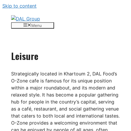
Skip to content
Menu
Leisure
Strategically located in Khartoum 2, DAL Food’s
O-Zone cafe is famous for its unique position
within a major roundabout, and its modern and
relaxed style. It has become a popular gathering
hub for people in the country’s capital, serving
as a café, restaurant, and social gathering venue
that caters to both local and international tastes.
O-Zone provides a welcoming environment that
can be enjoyed by people of all ages, often