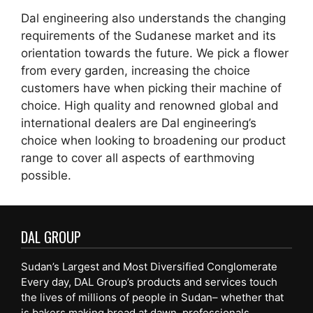
Dal engineering also understands the changing
requirements of the Sudanese market and its
orientation towards the future. We pick a flower
from every garden, increasing the choice
customers have when picking their machine of
choice. High quality and renowned global and
international dealers are Dal engineering’s
choice when looking to broadening our product
range to cover all aspects of earthmoving
possible.
DAL GROUP
Sudan’s Largest and Most Diversified Conglomerate
Every day, DAL Group’s products and services touch
the lives of millions of people in Sudan– whether that
is bakers making bread at dawn, professionals