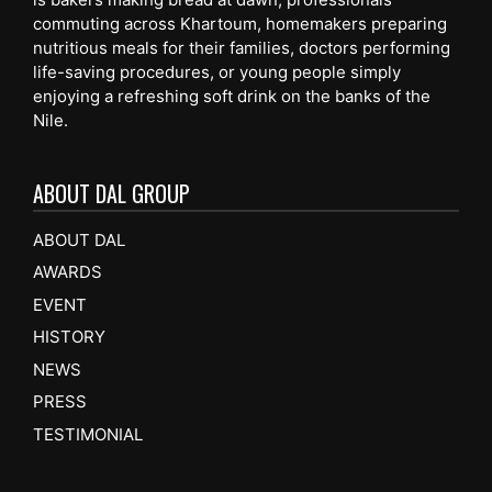
commuting across Khartoum, homemakers preparing
nutritious meals for their families, doctors performing
life-saving procedures, or young people simply
enjoying a refreshing soft drink on the banks of the
Nile.
ABOUT DAL GROUP
ABOUT DAL
AWARDS
EVENT
HISTORY
NEWS
PRESS
TESTIMONIAL