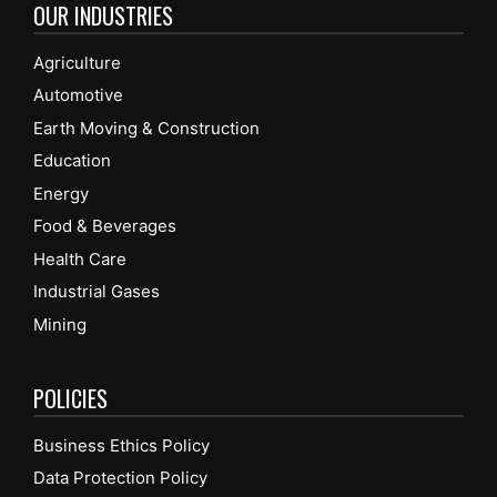
OUR INDUSTRIES
Agriculture
Automotive
Earth Moving & Construction
Education
Energy
Food & Beverages
Health Care
Industrial Gases
Mining
POLICIES
Business Ethics Policy
Data Protection Policy