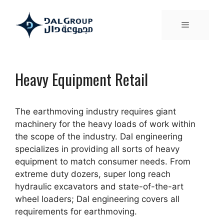
Heavy Equipment Retail
The earthmoving industry requires giant
machinery for the heavy loads of work within
the scope of the industry. Dal engineering
specializes in providing all sorts of heavy
equipment to match consumer needs. From
extreme duty dozers, super long reach
hydraulic excavators and state-of-the-art
wheel loaders; Dal engineering covers all
requirements for earthmoving.